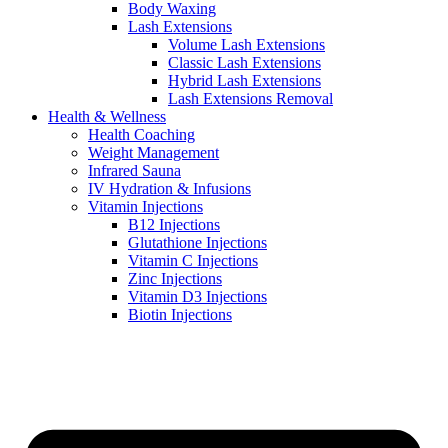
Body Waxing
Lash Extensions
Volume Lash Extensions
Classic Lash Extensions
Hybrid Lash Extensions
Lash Extensions Removal
Health & Wellness
Health Coaching
Weight Management
Infrared Sauna
IV Hydration & Infusions
Vitamin Injections
B12 Injections
Glutathione Injections
Vitamin C Injections
Zinc Injections
Vitamin D3 Injections
Biotin Injections