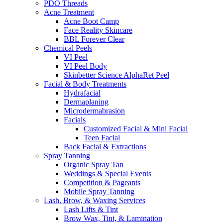
PDO Threads
Acne Treatment
Acne Boot Camp
Face Reality Skincare
BBL Forever Clear
Chemical Peels
VI Peel
VI Peel Body
Skinbetter Science AlphaRet Peel
Facial & Body Treatments
Hydrafacial
Dermaplaning
Microdermabrasion
Facials
Customized Facial & Mini Facial
Teen Facial
Back Facial & Extractions
Spray Tanning
Organic Spray Tan
Weddings & Special Events
Competition & Pageants
Mobile Spray Tanning
Lash, Brow, & Waxing Services
Lash Lifts & Tint
Brow Wax, Tint, & Lamination