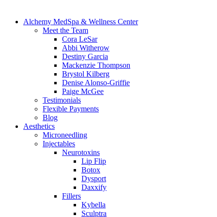
Alchemy MedSpa & Wellness Center
Meet the Team
Cora LeSar
Abbi Witherow
Destiny Garcia
Mackenzie Thompson
Brystol Kilberg
Denise Alonso-Griffie
Paige McGee
Testimonials
Flexible Payments
Blog
Aesthetics
Microneedling
Injectables
Neurotoxins
Lip Flip
Botox
Dysport
Daxxify
Fillers
Kybella
Sculptra