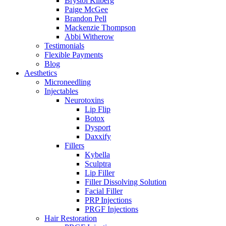
Brystol Kilberg
Paige McGee
Brandon Pell
Mackenzie Thompson
Abbi Witherow
Testimonials
Flexible Payments
Blog
Aesthetics
Microneedling
Injectables
Neurotoxins
Lip Flip
Botox
Dysport
Daxxify
Fillers
Kybella
Sculptra
Lip Filler
Filler Dissolving Solution
Facial Filler
PRP Injections
PRGF Injections
Hair Restoration