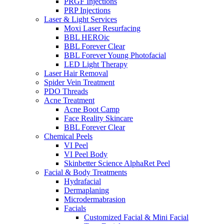
PRGF Injections
PRP Injections
Laser & Light Services
Moxi Laser Resurfacing
BBL HEROic
BBL Forever Clear
BBL Forever Young Photofacial
LED Light Therapy
Laser Hair Removal
Spider Vein Treatment
PDO Threads
Acne Treatment
Acne Boot Camp
Face Reality Skincare
BBL Forever Clear
Chemical Peels
VI Peel
VI Peel Body
Skinbetter Science AlphaRet Peel
Facial & Body Treatments
Hydrafacial
Dermaplaning
Microdermabrasion
Facials
Customized Facial & Mini Facial