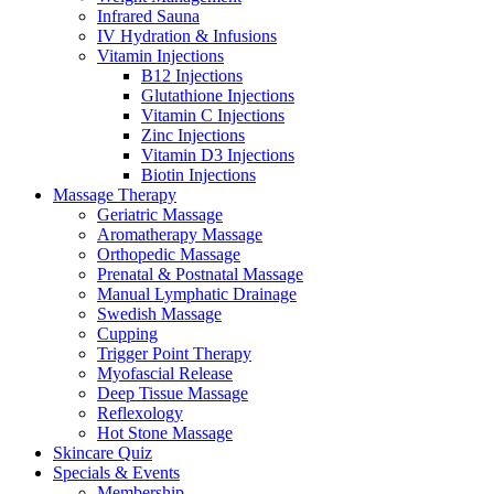
Infrared Sauna
IV Hydration & Infusions
Vitamin Injections
B12 Injections
Glutathione Injections
Vitamin C Injections
Zinc Injections
Vitamin D3 Injections
Biotin Injections
Massage Therapy
Geriatric Massage
Aromatherapy Massage
Orthopedic Massage
Prenatal & Postnatal Massage
Manual Lymphatic Drainage
Swedish Massage
Cupping
Trigger Point Therapy
Myofascial Release
Deep Tissue Massage
Reflexology
Hot Stone Massage
Skincare Quiz
Specials & Events
Membership