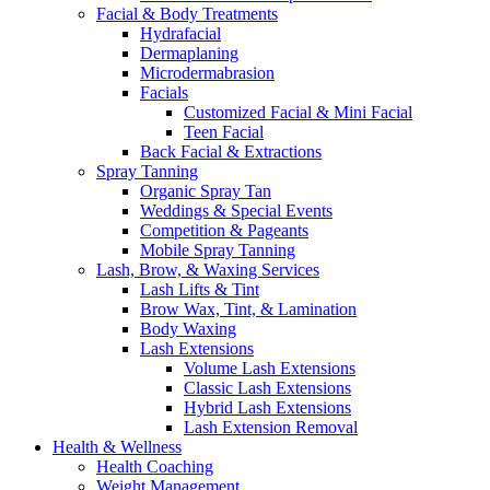
Facial & Body Treatments
Hydrafacial
Dermaplaning
Microdermabrasion
Facials
Customized Facial & Mini Facial
Teen Facial
Back Facial & Extractions
Spray Tanning
Organic Spray Tan
Weddings & Special Events
Competition & Pageants
Mobile Spray Tanning
Lash, Brow, & Waxing Services
Lash Lifts & Tint
Brow Wax, Tint, & Lamination
Body Waxing
Lash Extensions
Volume Lash Extensions
Classic Lash Extensions
Hybrid Lash Extensions
Lash Extension Removal
Health & Wellness
Health Coaching
Weight Management