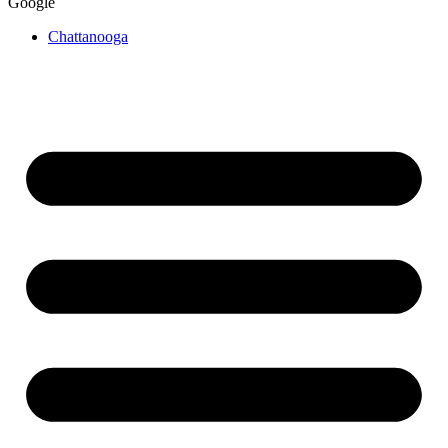
Google
Chattanooga