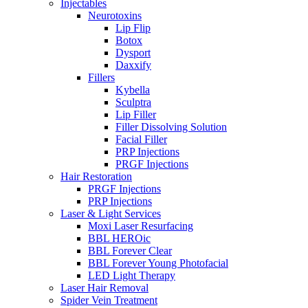
Injectables
Neurotoxins
Lip Flip
Botox
Dysport
Daxxify
Fillers
Kybella
Sculptra
Lip Filler
Filler Dissolving Solution
Facial Filler
PRP Injections
PRGF Injections
Hair Restoration
PRGF Injections
PRP Injections
Laser & Light Services
Moxi Laser Resurfacing
BBL HEROic
BBL Forever Clear
BBL Forever Young Photofacial
LED Light Therapy
Laser Hair Removal
Spider Vein Treatment