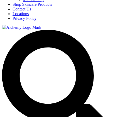
Shop Skincare Products
Contact Us
Locations
Privacy Policy