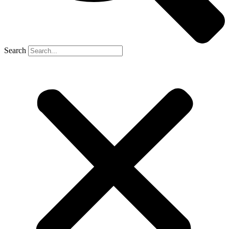
Search