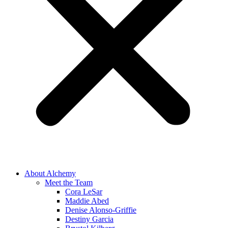
About Alchemy
Meet the Team
Cora LeSar
Maddie Abed
Denise Alonso-Griffie
Destiny Garcia