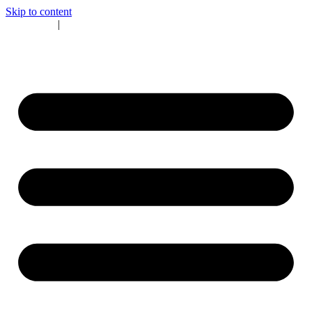
Skip to content
CALL US
|
BOOK NOW