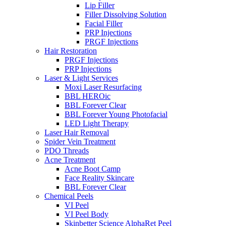
Lip Filler
Filler Dissolving Solution
Facial Filler
PRP Injections
PRGF Injections
Hair Restoration
PRGF Injections
PRP Injections
Laser & Light Services
Moxi Laser Resurfacing
BBL HEROic
BBL Forever Clear
BBL Forever Young Photofacial
LED Light Therapy
Laser Hair Removal
Spider Vein Treatment
PDO Threads
Acne Treatment
Acne Boot Camp
Face Reality Skincare
BBL Forever Clear
Chemical Peels
VI Peel
VI Peel Body
Skinbetter Science AlphaRet Peel