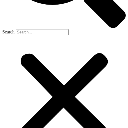
Search