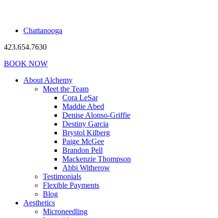
Chattanooga
423.654.7630
BOOK NOW
About Alchemy
Meet the Team
Cora LeSar
Maddie Abed
Denise Alonso-Griffie
Destiny Garcia
Brystol Kilberg
Paige McGee
Brandon Pell
Mackenzie Thompson
Abbi Witherow
Testimonials
Flexible Payments
Blog
Aesthetics
Microneedling